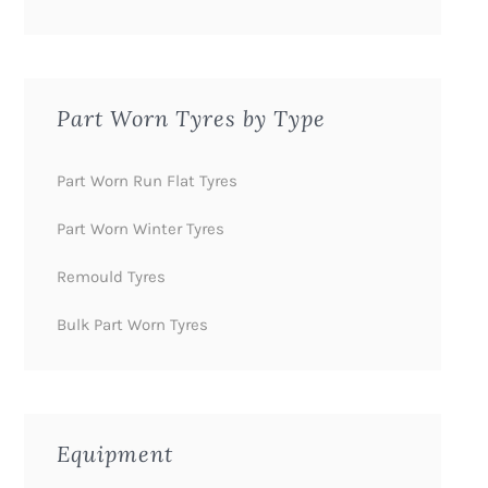
Part Worn Tyres by Type
Part Worn Run Flat Tyres
Part Worn Winter Tyres
Remould Tyres
Bulk Part Worn Tyres
Equipment