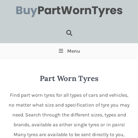
Tyre Search
Menu
Part Worn Tyres
Find part worn tyres for all types of cars and vehicles,
no matter what size and specification of tyre you may
need. Search through the different sizes, types and
Select for Run Flats (Optional)
brands, available as either single tyres or in pairs!
Select for Pairs (Optional)
Many tyres are available to be sent directly to you,
Select for Single (Optional)