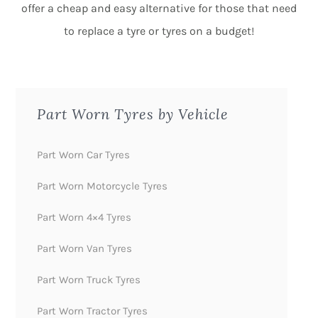
offer a cheap and easy alternative for those that need
to replace a tyre or tyres on a budget!
Part Worn Tyres by Vehicle
Part Worn Car Tyres
Part Worn Motorcycle Tyres
Part Worn 4×4 Tyres
Part Worn Van Tyres
Part Worn Truck Tyres
Part Worn Tractor Tyres