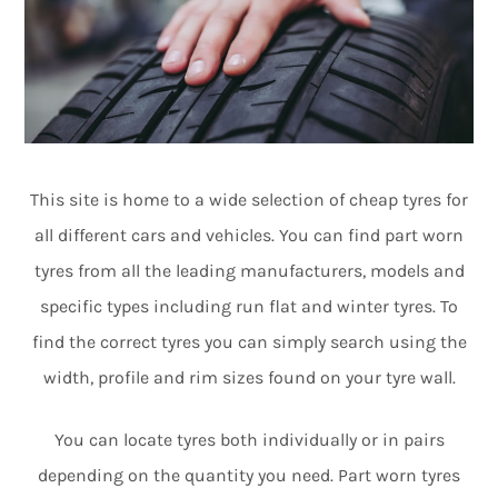
This site is home to a wide selection of cheap tyres for
all different cars and vehicles. You can find part worn
tyres from all the leading manufacturers, models and
specific types including run flat and winter tyres. To
find the correct tyres you can simply search using the
width, profile and rim sizes found on your tyre wall.
You can locate tyres both individually or in pairs
depending on the quantity you need. Part worn tyres