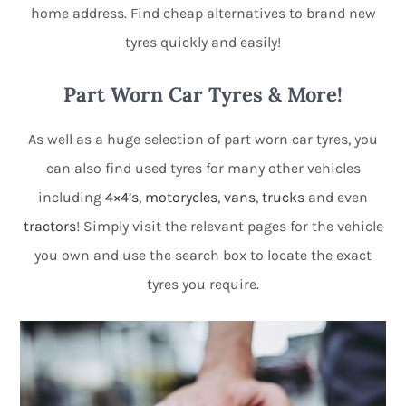
home address. Find cheap alternatives to brand new
tyres quickly and easily!
Part Worn Car Tyres & More!
As well as a huge selection of part worn car tyres, you
can also find used tyres for many other vehicles
including
4×4’s
,
motorycles
,
vans
,
trucks
and even
tractors
! Simply visit the relevant pages for the vehicle
you own and use the search box to locate the exact
tyres you require.