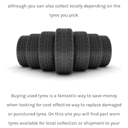
although you can also collect locally depending on the
tyres you pick.
Buying used tyres is a fantastic way to save money
when looking for cost effective way to replace damaged
or punctured tyres. On this site you will find part worn
tyres available for local collection or shipment to your