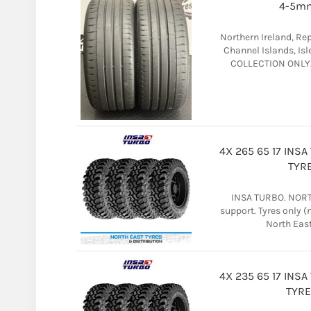
4-5mm
Northern Ireland, Rep
Channel Islands, Isl
COLLECTION ONLY. T
4X 265 65 17 INS
TYRE
INSA TURBO. NORTH
support. Tyres only 
North East 
4X 235 65 17 INS
TYRE