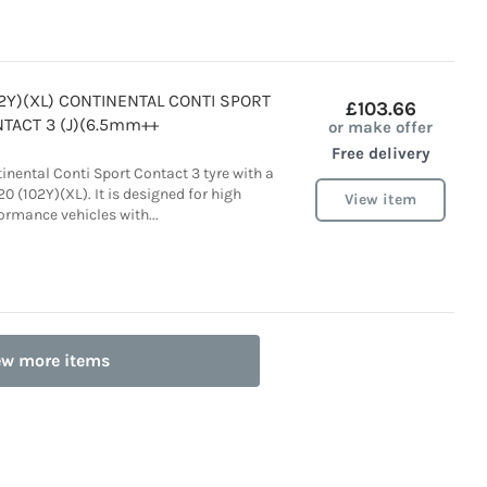
02Y)(XL) CONTINENTAL CONTI SPORT
£103.66
TACT 3 (J)(6.5mm++
or make offer
Free delivery
tinental Conti Sport Contact 3 tyre with a
0 (102Y)(XL). It is designed for high
View item
ormance vehicles with...
ew more items