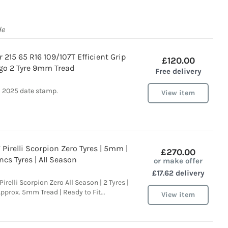
de
 215 65 R16 109/107T Efficient Grip
£120.00
go 2 Tyre 9mm Tread
Free delivery
2025 date stamp.
View item
Pirelli Scorpion Zero Tyres | 5mm |
£270.00
ncs Tyres | All Season
or make offer
£17.62 delivery
irelli Scorpion Zero All Season | 2 Tyres |
Approx. 5mm Tread | Ready to Fit...
View item