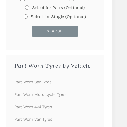
Select for Pairs (Optional)
Select for Single (Optional)
Part Worn Tyres by Vehicle
Part Worn Car Tyres
Part Worn Motorcycle Tyres
Part Worn 4×4 Tyres
Part Worn Van Tyres