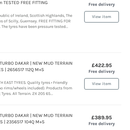
 TESTED FREE FITTING
Free delivery
ublic of Ireland, Scottish Highlands, The
View item
es of Scilly, Guernsey. FREE FITTING FOR
he tyres have been pressure tested...
A TURBO DAKAR | NEW MUD TERRAIN
£422.95
S | 2656517 112Q M+S
Free delivery
 EAST TYRES. Quality tyres • Friendly
View item
(no rims/wheels included). Products from
Tyres. All Terrain. 2X 205 65...
A TURBO DAKAR | NEW MUD TERRAIN
£389.95
S | 2356517 104Q M+S
Free delivery