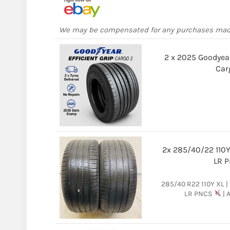
We may be compensated for any purchases ma
2 x 2025 Goodyear
Car
2x 285/40/22 110Y 
LR P
285/40 R22 110Y XL | P
LR PNCS
| 