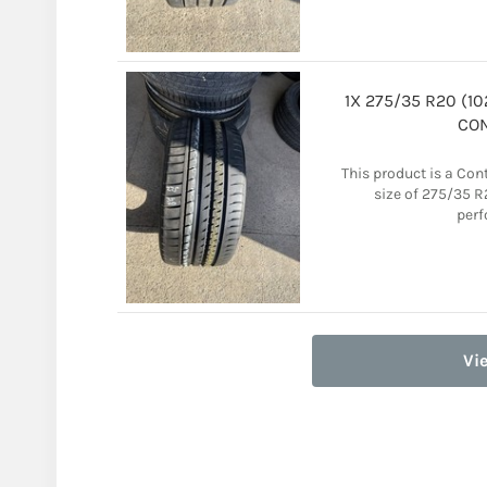
1X 275/35 R20 (1
CON
This product is a Con
size of 275/35 R2
perf
Vi