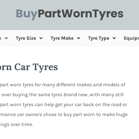
e
Tyre Size
Tyre Make
Tyre Type
Equip
orn Car Tyres
part worn tyres for many different makes and models of
 over buying the same tyres brand new, with many still
g part worn tyres can help get your car back on the road or
formance car owners chose to buy part worn to make huge
ings over time.