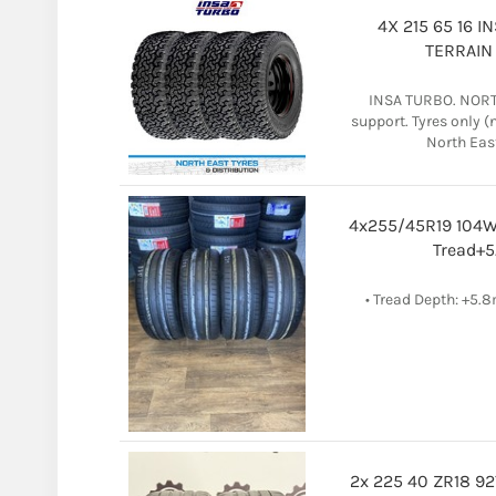
4X 215 65 16 
TERRAIN 
INSA TURBO. NORTH
support. Tyres only 
North East 
4x255/45R19 104W
Tread+5
• Tread Depth: +5.
2x 225 40 ZR18 