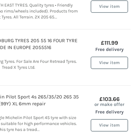
 EAST TYRES. Quality tyres • Friendly
View item
(no rims/wheels included). Products from
Tyres. All Terrain. 2X 205 65...
DBURG TYRES 205 55 16 FOUR TYRE
£111.99
DE IN EUROPE 2055516
Free delivery
 Tyres. For Sale Are Four Retread Tyres.
View item
Tread X Tyres Ltd.
in Pilot Sport 4s 265/35/20 265 35
£103.66
(99Y) XL 6mm repair
or make offer
Free delivery
le Michelin Pilot Sport 4S tyre with size
suitable for high performance vehicles.
View item
his tyre has a tread...