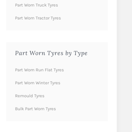
Part Worn Truck Tyres
Part Worn Tractor Tyres
Part Worn Tyres by Type
Part Worn Run Flat Tyres
Part Worn Winter Tyres
Remould Tyres
Bulk Part Worn Tyres