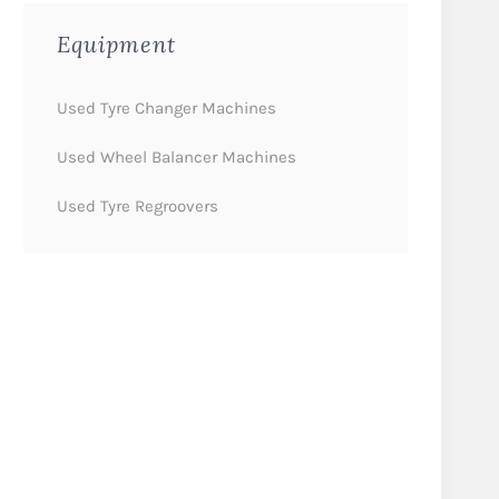
Equipment
Used Tyre Changer Machines
Used Wheel Balancer Machines
Used Tyre Regroovers