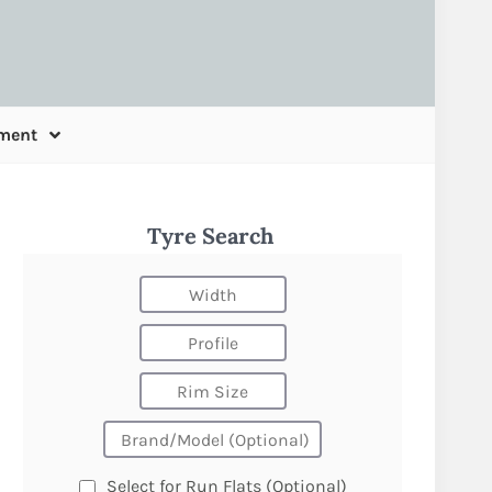
ment
Tyre Search
Select for Run Flats (Optional)