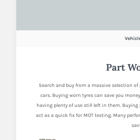
Vehicl
Part W
Search and buy from a massive selection of 
cars. Buying worn tyres can save you money
having plenty of use still left in them. Buyin
act as a quick fix for MOT testing. Many per
sav