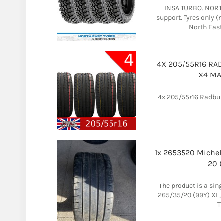
INSA TURBO. NORTH
support. Tyres only 
North East 
4X 205/55R16 RA
X4 MA
4x 205/55r16 Radburg
1x 2653520 Michel
20 
The product is a sing
265/35/20 (99Y) XL, 
T