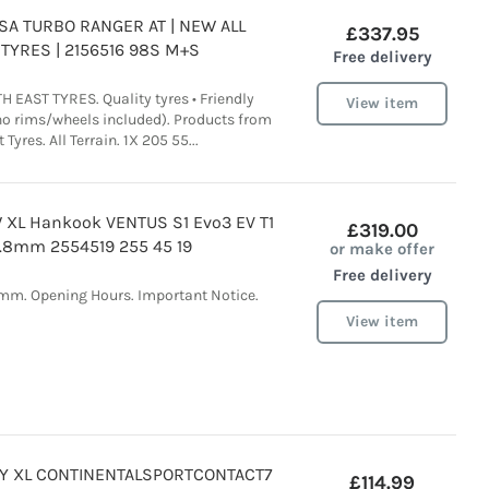
INSA TURBO RANGER AT | NEW ALL
£337.95
TYRES | 2156516 98S M+S
Free delivery
 EAST TYRES. Quality tyres • Friendly
View item
(no rims/wheels included). Products from
Tyres. All Terrain. 1X 205 55...
 XL Hankook VENTUS S1 Evo3 EV T1
£319.00
.8mm 2554519 255 45 19
or make offer
Free delivery
8mm. Opening Hours. Important Notice.
View item
92Y XL CONTINENTALSPORTCONTACT7
£114.99