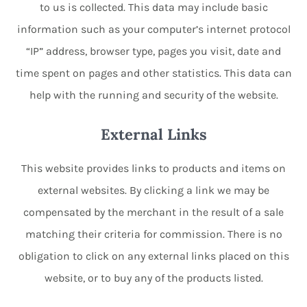
to us is collected. This data may include basic
information such as your computer’s internet protocol
“IP” address, browser type, pages you visit, date and
time spent on pages and other statistics. This data can
help with the running and security of the website.
External Links
This website provides links to products and items on
external websites. By clicking a link we may be
compensated by the merchant in the result of a sale
matching their criteria for commission. There is no
obligation to click on any external links placed on this
website, or to buy any of the products listed.