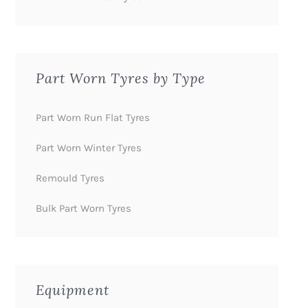
Part Worn Tyres by Type
Part Worn Run Flat Tyres
Part Worn Winter Tyres
Remould Tyres
Bulk Part Worn Tyres
Equipment