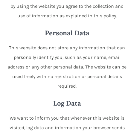
by using the website you agree to the collection and
use of information as explained in this policy.
Personal Data
This website does not store any information that can
personally identify you, such as your name, email
address or any other personal data. The website can be
used freely with no registration or personal details
required.
Log Data
We want to inform you that whenever this website is
visited, log data and information your browser sends