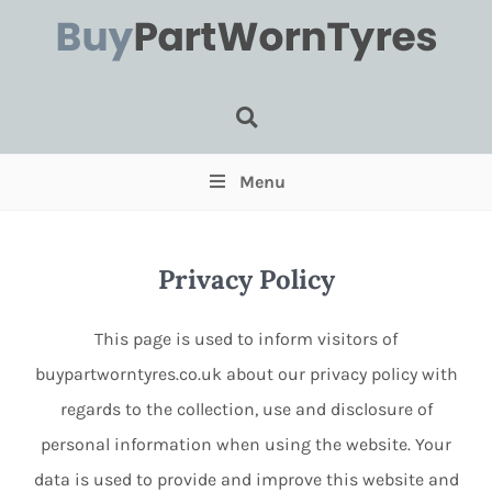
Tyre Search
Menu
Privacy Policy
This page is used to inform visitors of
buypartworntyres.co.uk about our privacy policy with
regards to the collection, use and disclosure of
Select for Run Flats (Optional)
personal information when using the website. Your
Select for Pairs (Optional)
data is used to provide and improve this website and
Select for Single (Optional)