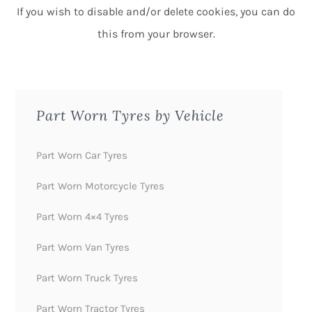
If you wish to disable and/or delete cookies, you can do
this from your browser.
Part Worn Tyres by Vehicle
Part Worn Car Tyres
Part Worn Motorcycle Tyres
Part Worn 4×4 Tyres
Part Worn Van Tyres
Part Worn Truck Tyres
Part Worn Tractor Tyres