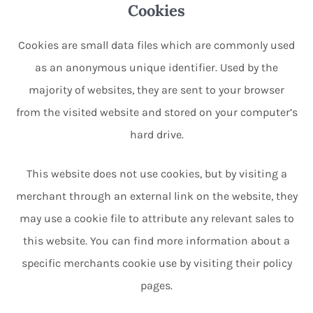
Cookies
Cookies are small data files which are commonly used
as an anonymous unique identifier. Used by the
majority of websites, they are sent to your browser
from the visited website and stored on your computer’s
hard drive.
This website does not use cookies, but by visiting a
merchant through an external link on the website, they
may use a cookie file to attribute any relevant sales to
this website. You can find more information about a
specific merchants cookie use by visiting their policy
pages.