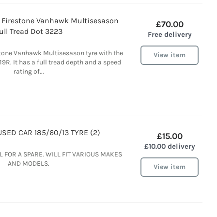
9R Firestone Vanhawk Multisesason
£70.00
ull Tread Dot 3223
Free delivery
stone Vanhawk Multisesason tyre with the
View item
19R. It has a full tread depth and a speed
rating of...
SED CAR 185/60/13 TYRE (2)
£15.00
£10.00 delivery
 FOR A SPARE. WILL FIT VARIOUS MAKES
AND MODELS.
View item