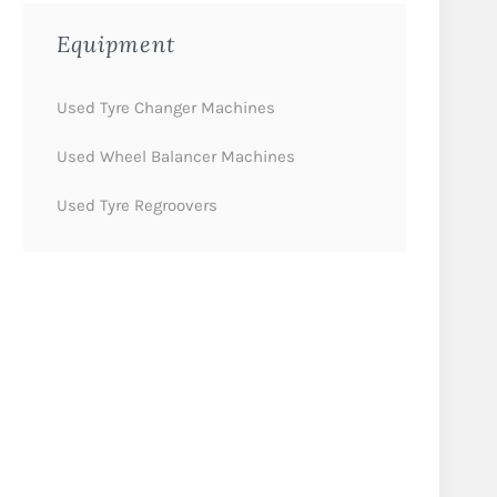
Equipment
Used Tyre Changer Machines
Used Wheel Balancer Machines
Used Tyre Regroovers