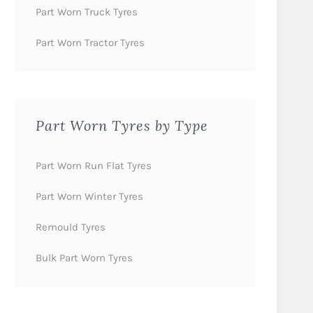
Part Worn Truck Tyres
Part Worn Tractor Tyres
Part Worn Tyres by Type
Part Worn Run Flat Tyres
Part Worn Winter Tyres
Remould Tyres
Bulk Part Worn Tyres