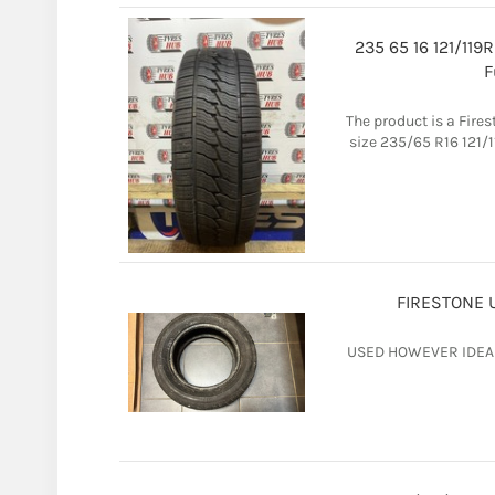
235 65 16 121/11
F
The product is a Fire
size 235/65 R16 121/1
FIRESTONE U
USED HOWEVER IDEAL