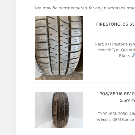
We may be compensated for any purchases ma
FIRESTONE 195 5
Part: X1 Firestone Tyr
Model: Tyre. Quantit
Black.
205/55R16 91V 
5.5mm 
TYRE 1951-2050. Al
Wheels. OEM Genuine