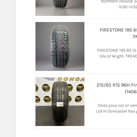
Northern Ireland. S
IV30–IV32
FIRESTONE 195 6
7
FIRESTONE 195 65 15
Isle of Wight. TREA
215/65 R15 96H Fi
(1406
Does your car or van
Ltd in Doncaster has 