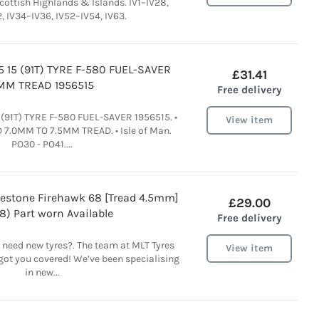
cottish Highlands & Islands. IV1–IV28,
, IV34–IV36, IV52–IV54, IV63.
5 15 (91T) TYRE F-580 FUEL-SAVER
£31.41
MM TREAD 1956515
Free delivery
 (91T) TYRE F-580 FUEL-SAVER 1956515. •
View item
D 7.0MM TO 7.5MM TREAD. • Isle of Man.
PO30 - PO41....
restone Firehawk 68 [Tread 4.5mm]
£29.00
8) Part worn Available
Free delivery
 need new tyres?. The team at MLT Tyres
View item
got you covered! We’ve been specialising
in new...