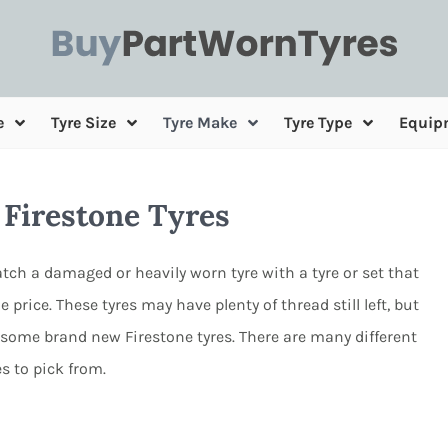
e
Tyre Size
Tyre Make
Tyre Type
Equip
 Firestone Tyres
tch a damaged or heavily worn tyre with a tyre or set that
e price. These tyres may have plenty of thread still left, but
 some brand new Firestone tyres. There are many different
es to pick from.