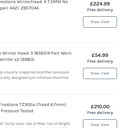
irestone WinterHawk 4 7.5MM No
£224.99
pair 4421. 290704A
Free delivery
View item
ne Winter Hawk 3 1856514 Part Worn
£54.99
Winter x2 (B983)
Free delivery
lly visually inspected and then pressure
View item
ecially designed tyre inflation machine.
 Firestone TZ300a (Tread 6.7mm)
£210.00
Pressure Tested
Free delivery
?. Scilly Isles. Isle of Man. Isle of Wight.
View item