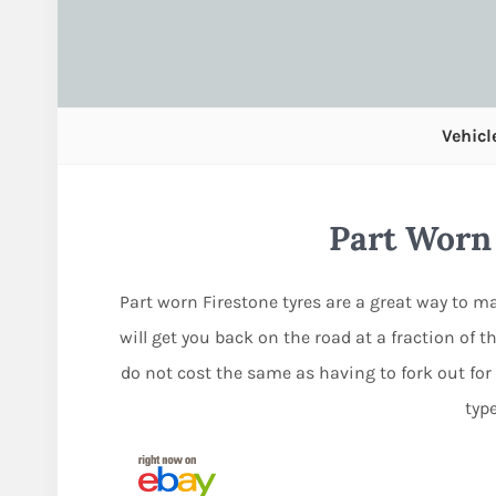
Vehicl
Part Worn
Part worn Firestone tyres are a great way to ma
will get you back on the road at a fraction of th
do not cost the same as having to fork out for
typ