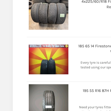
4x225/60/R18 F
Re
185 65 14 Firesto
Every tyre is carefu
tested using our sp
195 55 R16 87H
Need your tyres fitted