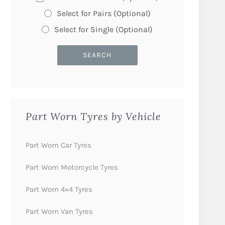
Select for Pairs (Optional)
Select for Single (Optional)
Part Worn Tyres by Vehicle
Part Worn Car Tyres
Part Worn Motorcycle Tyres
Part Worn 4×4 Tyres
Part Worn Van Tyres