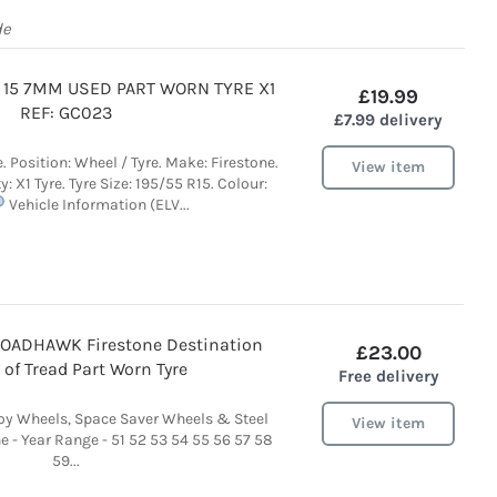
de
5 15 7MM USED PART WORN TYRE X1
£19.99
REF: GC023
£7.99 delivery
e. Position: Wheel / Tyre. Make: Firestone.
View item
y: X1 Tyre. Tyre Size: 195/55 R15. Colour:
Vehicle Information (ELV...
ROADHAWK Firestone Destination
£23.00
of Tread Part Worn Tyre
Free delivery
loy Wheels, Space Saver Wheels & Steel
View item
 - Year Range - 51 52 53 54 55 56 57 58
59...