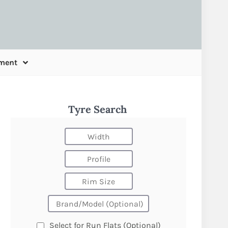
ment
Tyre Search
Select for Run Flats (Optional)