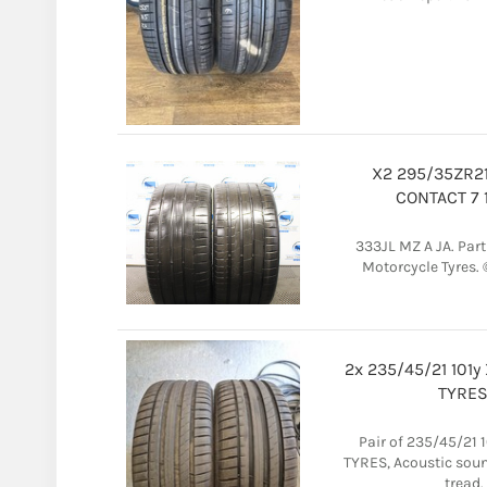
X2 295/35ZR21
CONTACT 7 
333JL MZ A JA. Part W
Motorcycle Tyres. 
2x 235/45/21 101y
TYRES
Pair of 235/45/21 1
TYRES, Acoustic sou
tread.