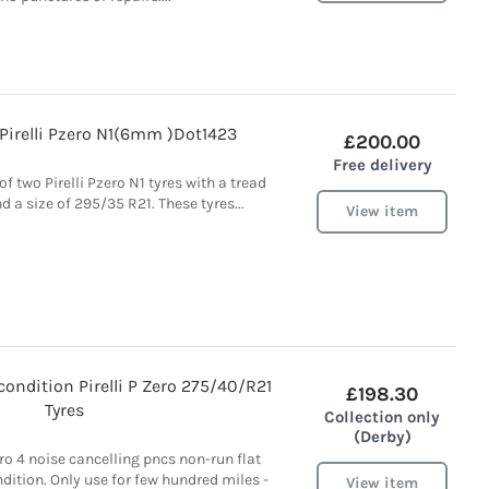
Pirelli Pzero N1(6mm )Dot1423
£200.00
Free delivery
of two Pirelli Pzero N1 tyres with a tread
a size of 295/35 R21. These tyres...
View item
 condition Pirelli P Zero 275/40/R21
£198.30
Tyres
Collection only
(Derby)
Zero 4 noise cancelling pncs non-run flat
ndition. Only use for few hundred miles -
View item