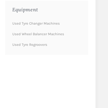
Equipment
Used Tyre Changer Machines
Used Wheel Balancer Machines
Used Tyre Regroovers