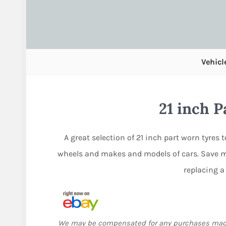
Vehicl
21 inch 
A great selection of 21 inch part worn tyres 
wheels and makes and models of cars. Save m
replacing a
We may be compensated for any purchases ma