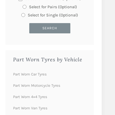
Select for Pairs (Optional)
Select for Single (Optional)
Part Worn Tyres by Vehicle
Part Worn Car Tyres
Part Worn Motorcycle Tyres
Part Worn 4×4 Tyres
Part Worn Van Tyres