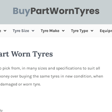
e
Tyre Size
Tyre Make
Tyre Type
Equip
Part Worn Tyres
to pick from, in many sizes and specifications to suit all
oney over buying the same tyres in new condition, when
 damaged or worn tyre.
de