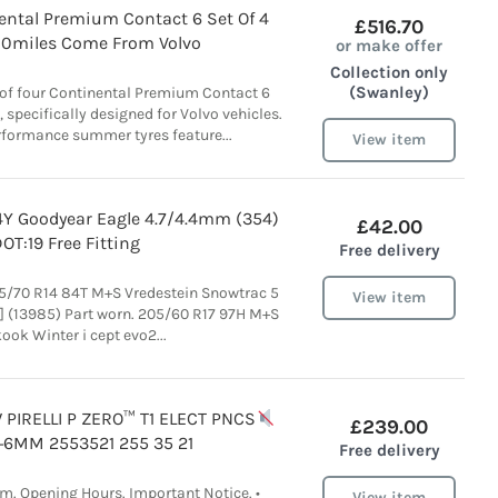
ental Premium Contact 6 Set Of 4
£516.70
00miles Come From Volvo
or make offer
Collection only
(Swanley)
t of four Continental Premium Contact 6
, specifically designed for Volvo vehicles.
rformance summer tyres feature...
View item
4Y Goodyear Eagle 4.7/4.4mm (354)
£42.00
OT:19 Free Fitting
Free delivery
5/70 R14 84T M+S Vredestein Snowtrac 5
View item
 (13985) Part worn. 205/60 R17 97H M+S
ok Winter i cept evo2...
PIRELLI P ZERO
™️
T1 ELECT PNCS
£239.00
+6MM 2553521 255 35 21
Free delivery
m. Opening Hours. Important Notice. •
View item