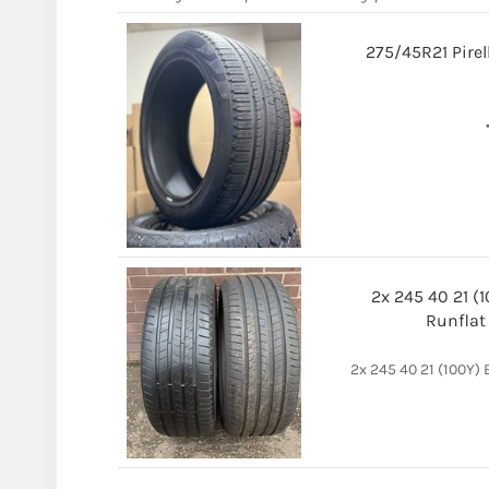
275/45R21 Pirel
2x 245 40 21 (
Runflat
2x 245 40 21 (100Y)