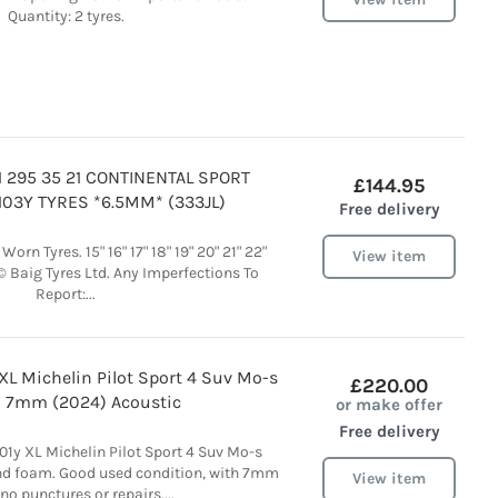
Quantity: 2 tyres.
 295 35 21 CONTINENTAL SPORT
£144.95
103Y TYRES *6.5MM* (333JL)
Free delivery
orn Tyres. 15" 16" 17" 18" 19" 20" 21" 22"
View item
© Baig Tyres Ltd. Any Imperfections To
Report:...
 XL Michelin Pilot Sport 4 Suv Mo-s
£220.00
 7mm (2024) Acoustic
or make offer
Free delivery
01y XL Michelin Pilot Sport 4 Suv Mo-s
nd foam. Good used condition, with 7mm
View item
 no punctures or repairs....