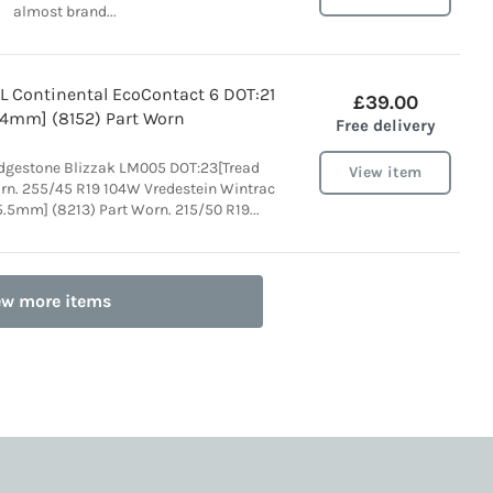
almost brand...
L Continental EcoContact 6 DOT:21
£39.00
 4mm] (8152) Part Worn
Free delivery
idgestone Blizzak LM005 DOT:23[Tread
View item
rn. 255/45 R19 104W Vredestein Wintrac
5.5mm] (8213) Part Worn. 215/50 R19...
ew more items