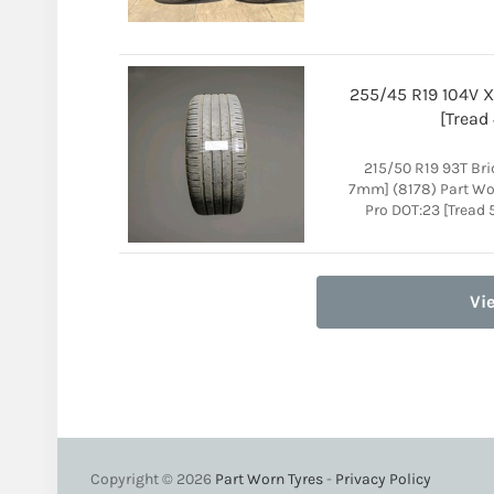
255/45 R19 104V X
[Tread
215/50 R19 93T Br
7mm] (8178) Part Wo
Pro DOT:23 [Tread 
Vi
Copyright © 2026
Part Worn Tyres
-
Privacy Policy