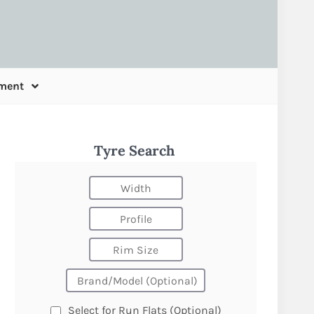
ment
Tyre Search
Select for Run Flats (Optional)