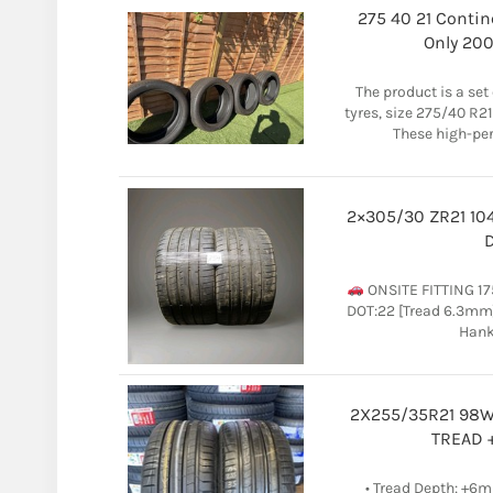
275 40 21 Contin
Only 20
The product is a se
tyres, size 275/40 R21
These high-pe
2×305/30 ZR21 10
D
ONSITE FITTING 17
DOT:22 [Tread 6.3mm]
Hanko
2X255/35R21 98W 
TREAD 
• Tread Depth: +6m