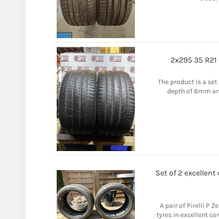
2x295 35 R21 
The product is a set 
depth of 6mm and 
Set of 2 excellent
A pair of Pirelli P 
tyres in excellent co