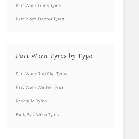
Part Worn Truck Tyres
Part Worn Tractor Tyres
Part Worn Tyres by Type
Part Worn Run Flat Tyres
Part Worn Winter Tyres
Remould Tyres
Bulk Part Worn Tyres