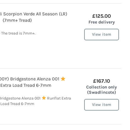
li Scorpion Verde All Season (LR)
£125.00
(7mm+ Tread)
Free delivery
• The tread is 7mm+.
View item
100Y) Bridgestone Alenza 001
£167.10
 Extra Load Tread 6-7mm
Collection only
(Swadlincote)
 Bridgestone Alenza 001
Runflat Extra
Load Tread 6-7mm
View item